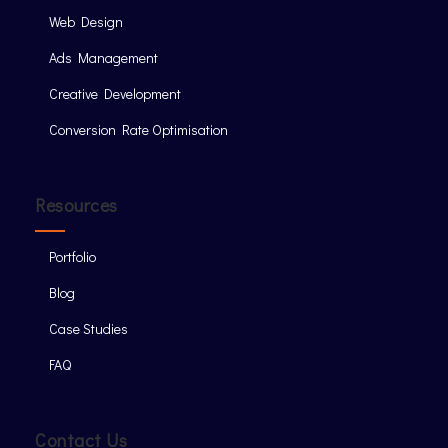
Web Design
Ads Management
Creative Development
Conversion Rate Optimisation
Resources
Portfolio
Blog
Case Studies
FAQ
Contact Us