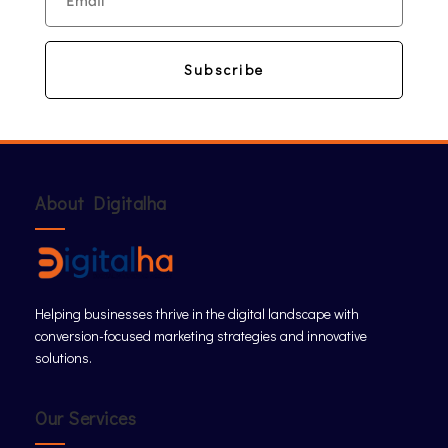
Subscribe
About Digitalha
Helping businesses thrive in the digital landscape with
conversion-focused marketing strategies and innovative
solutions.
Our Services