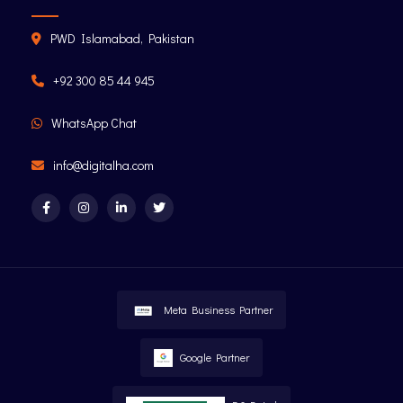
PWD Islamabad, Pakistan
+92 300 85 44 945
WhatsApp Chat
info@digitalha.com
Meta Business Partner
Google Partner