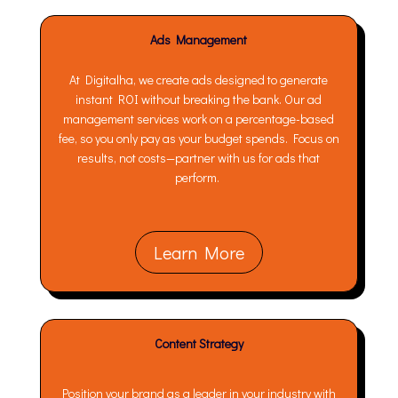
Ads Management
At Digitalha, we create ads designed to generate
instant ROI without breaking the bank. Our ad
management services work on a percentage-based
fee, so you only pay as your budget spends. Focus on
results, not costs—partner with us for ads that
perform.
Learn More
Content Strategy
Position your brand as a leader in your industry with