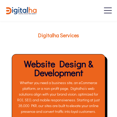
Digitalha Services
Website Design &
Development
Whether you need a business site, an eCommerce
platform, or a non-profit page, Digitalha’s web
solutions align with your brand vision, optimized for
ROI, SEO, and mobile responsiveness. Starting at just
38,000 PKR, our sites are built to elevate your online
presence and convert traffic into loyal customers.