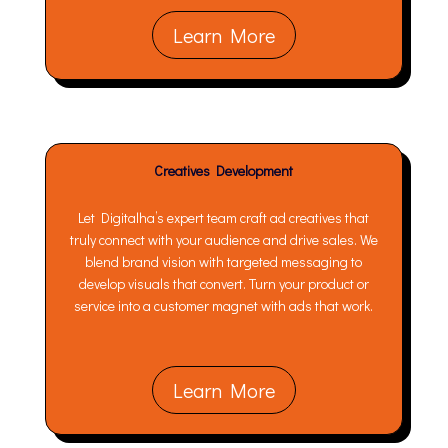
Learn More
Creatives Development
Let Digitalha’s expert team craft ad creatives that
truly connect with your audience and drive sales. We
blend brand vision with targeted messaging to
develop visuals that convert. Turn your product or
service into a customer magnet with ads that work.
Learn More