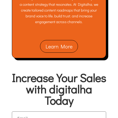
a content strategy that resonates. At Digitalha, we
create tailored content roadmaps that bring your
brand voice to life, build trust, and increase
engagement across channels.
Learn More
Increase Your Sales
with digitalha
Today