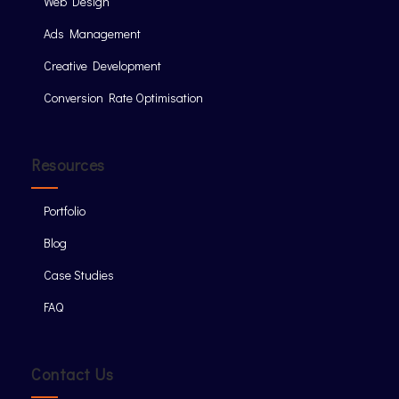
Web Design
Ads Management
Creative Development
Conversion Rate Optimisation
Resources
Portfolio
Blog
Case Studies
FAQ
Contact Us