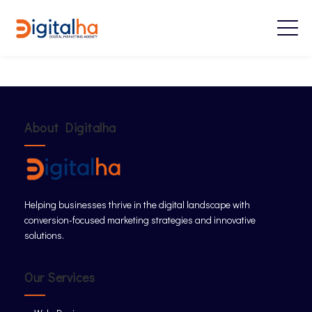
About Digitalha
Helping businesses thrive in the digital landscape with
conversion-focused marketing strategies and innovative
solutions.
Our Services