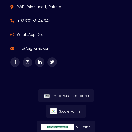
PWD Islamabad, Pakistan
+92 300 85 44 945
WhatsApp Chat
info@digitalha.com
Meta Business Partner
Google Partner
5.0 Rated