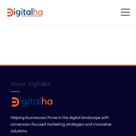
About Digitalha
Helping businesses thrive in the digital landscape with
conversion-focused marketing strategies and innovative
solutions.