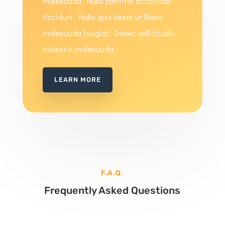
malesuada. Nulla porttitor accumsan
tincidunt. Nulla quis lorem ut libero
malesuada feugiat. Donec sollicitudin
molestie malesuada.
LEARN MORE
F.A.Q.
Frequently Asked Questions