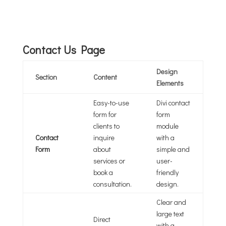
Contact Us Page
Design
Section
Content
Elements
Easy-to-use
Divi contact
form for
form
clients to
module
Contact
inquire
with a
Form
about
simple and
services or
user-
book a
friendly
consultation.
design.
Clear and
large text
Direct
with a