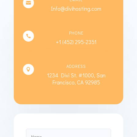

Info@divihosting.com
PHONE

+1 (452) 295-2351
ADDRESS

1234 Divi St. #1000, San
Francisco, CA 92985