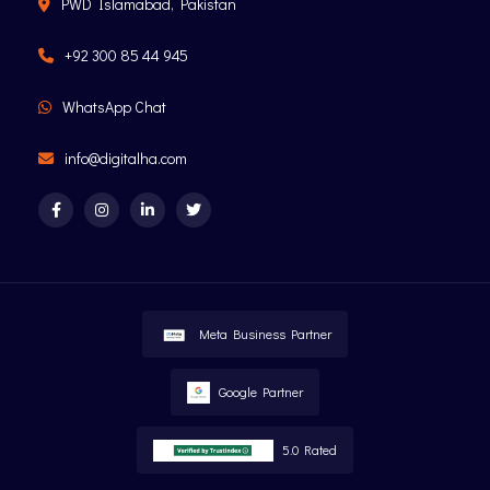
PWD Islamabad, Pakistan
+92 300 85 44 945
WhatsApp Chat
info@digitalha.com
Meta Business Partner
Google Partner
5.0 Rated