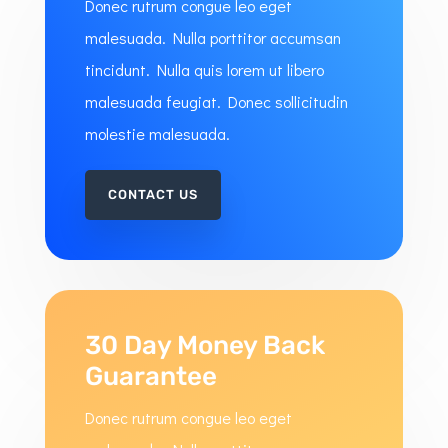
Donec rutrum congue leo eget
malesuada. Nulla porttitor accumsan
tincidunt. Nulla quis lorem ut libero
malesuada feugiat. Donec sollicitudin
molestie malesuada.
CONTACT US
30 Day Money Back
Guarantee
Donec rutrum congue leo eget