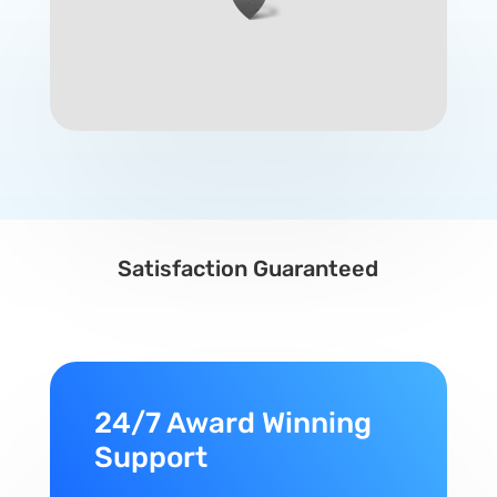
Satisfaction Guaranteed
24/7 Award Winning
Support