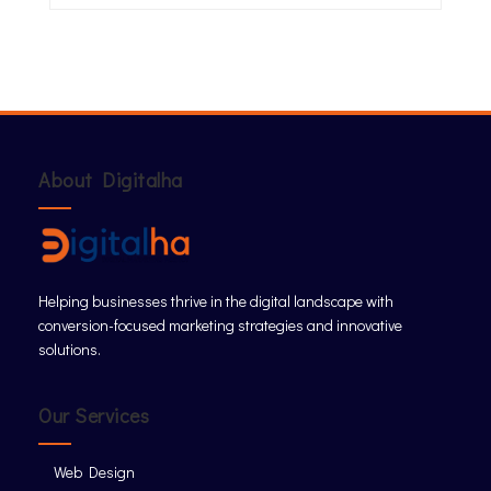
About Digitalha
Helping businesses thrive in the digital landscape with
conversion-focused marketing strategies and innovative
solutions.
Our Services
Web Design