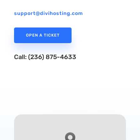
support@divihosting.com
OPEN A TICKET
Call: (236) 875-4633