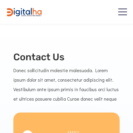
Contact Us
Donec sollicitudin molestie malesuada. Lorem
ipsum dolor sit amet, consectetur adipiscing elit.
Vestibulum ante ipsum primis in faucibus orci luctus
et ultrices posuere cubilia Curae donec velit neque
EMAIL