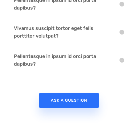
Pellentesque in ipsum id orci porta
dapibus?
Vivamus suscipit tortor eget felis
porttitor volutpat?
Pellentesque in ipsum id orci porta
dapibus?
ASK A QUESTION