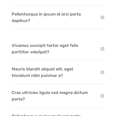
Pellentesque in ipsum id orci porta
dapibus?
Vivamus suscipit tortor eget felis
porttitor volutpat?
Mauris blandit aliquet elit, eget
tincidunt nibh pulvinar a?
Cras ultricies ligula sed magna dictum
porta?