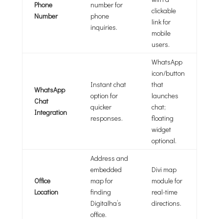
Phone
number for
clickable
Number
phone
link for
inquiries.
mobile
users.
WhatsApp
icon/button
Instant chat
that
WhatsApp
option for
launches
Chat
quicker
chat;
Integration
responses.
floating
widget
optional.
Address and
embedded
Divi map
Office
map for
module for
Location
finding
real-time
Digitalha’s
directions.
office.