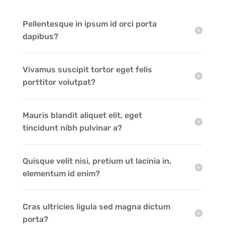
Pellentesque in ipsum id orci porta
dapibus?
Vivamus suscipit tortor eget felis
porttitor volutpat?
Mauris blandit aliquet elit, eget
tincidunt nibh pulvinar a?
Quisque velit nisi, pretium ut lacinia in,
elementum id enim?
Cras ultricies ligula sed magna dictum
porta?