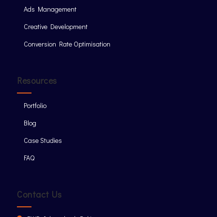
Ads Management
Creative Development
Conversion Rate Optimisation
Resources
Portfolio
Blog
Case Studies
FAQ
Contact Us