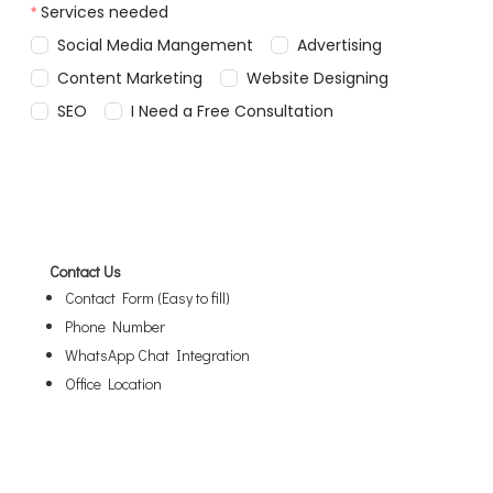
Contact Us
Contact Form (Easy to fill)
Phone Number
WhatsApp Chat Integration
Office Location