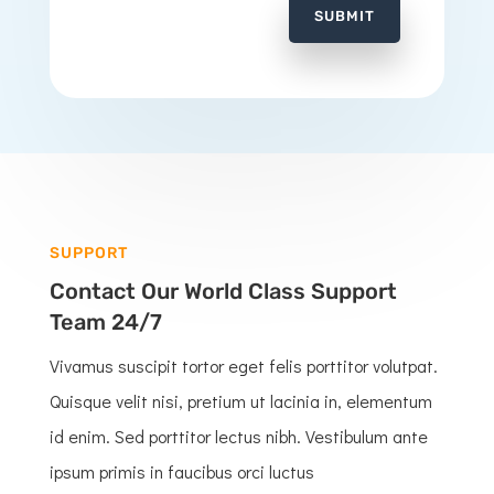
SUBMIT
SUPPORT
Contact Our World Class Support
Team 24/7
Vivamus suscipit tortor eget felis porttitor volutpat.
Quisque velit nisi, pretium ut lacinia in, elementum
id enim. Sed porttitor lectus nibh. Vestibulum ante
ipsum primis in faucibus orci luctus