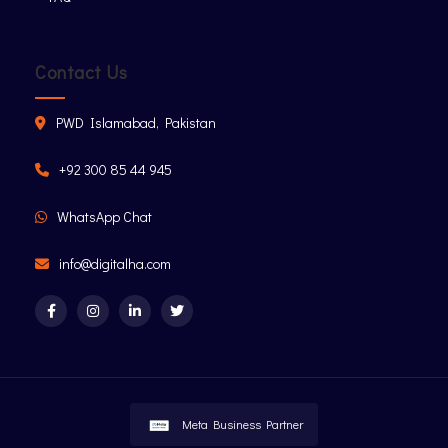
Contact Us
PWD Islamabad, Pakistan
+92 300 85 44 945
WhatsApp Chat
info@digitalha.com
Meta Business Partner