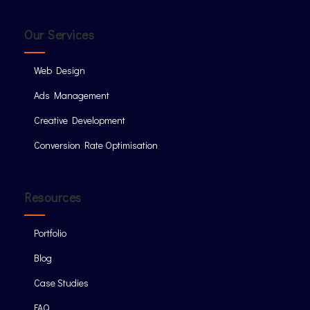
Our Services
Web Design
Ads Management
Creative Development
Conversion Rate Optimisation
Resources
Portfolio
Blog
Case Studies
FAQ