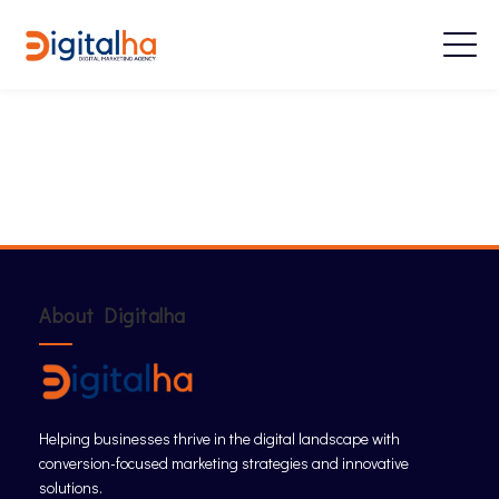
About Digitalha
Helping businesses thrive in the digital landscape with
conversion-focused marketing strategies and innovative
solutions.